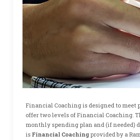
Financial Coaching is designed to meet p
offer two levels of Financial Coaching. Th
monthly spending plan and (if needed) de
is
Financial Coaching
provided by a Rams