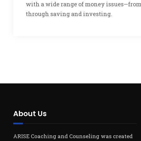
with a wide range of money issues—from 
through saving and investing.
About Us
ARISE Coaching and Counseling was created