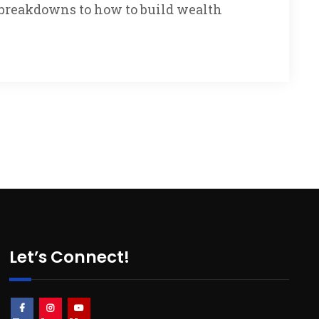
g breakdowns to how to build wealth
Let’s Connect!