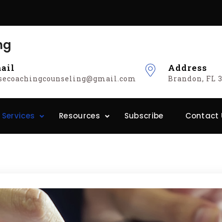
ng
ail
Address
isecoachingcounseling@gmail.com
Brandon, FL 3
 Services
Resources
Subscribe
Contact 