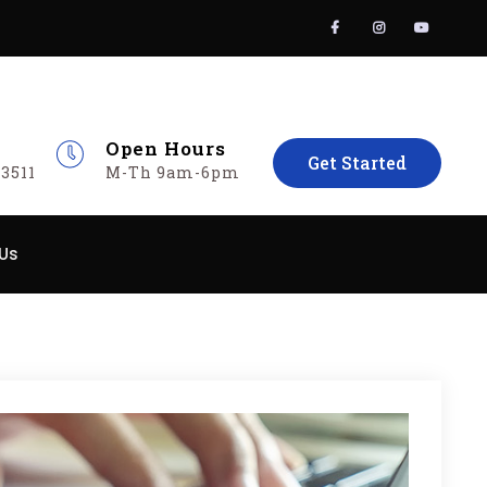
Facebook
Instagram
YouT
Open Hours
Get Started
3511
M-Th 9am-6pm
Us