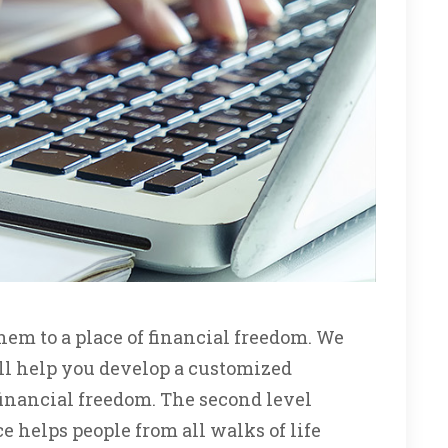
em to a place of financial freedom. We
ill help you develop a customized
financial freedom. The second level
 helps people from all walks of life