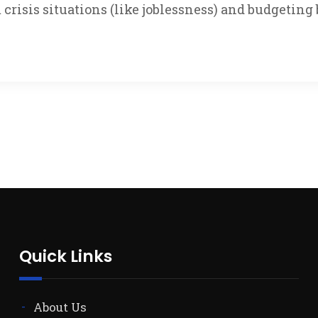
crisis situations (like joblessness) and budgetin
Quick Links
About Us