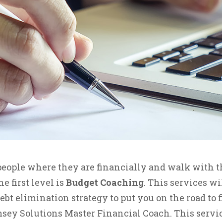
eople where they are financially and walk with th
e first level is
Budget Coaching
. This services w
bt elimination strategy to put you on the road to 
ey Solutions Master Financial Coach. This service