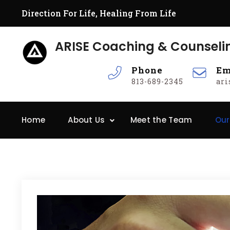
Skip
Direction For Life, Healing From Life
to
content
ARISE Coaching & Counseli
Phone
Em
813-689-2345
ar
Home
About Us
Meet the Team
Our